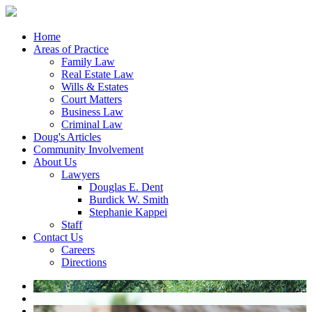
Home
Areas of Practice
Family Law
Real Estate Law
Wills & Estates
Court Matters
Business Law
Criminal Law
Doug's Articles
Community Involvement
About Us
Lawyers
Douglas E. Dent
Burdick W. Smith
Stephanie Kappei
Staff
Contact Us
Careers
Directions