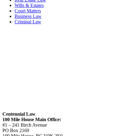
Wills & Estates
Court Matters
Business Law
Criminal Law
Centennial Law
100 Mile House Main Office:
#1 – 241 Birch Avenue
PO Box 2169
100 Mile House, BC V0K 2E0