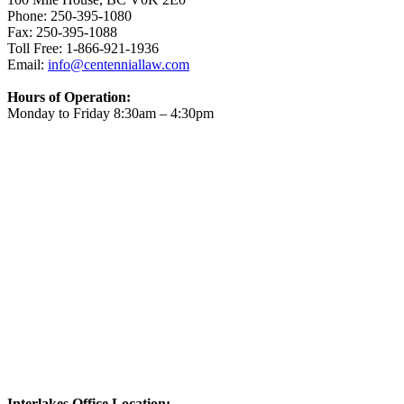
Phone: 250-395-1080
Fax: 250-395-1088
Toll Free: 1-866-921-1936
Email:
info@centenniallaw.com
Hours of Operation:
Monday to Friday 8:30am – 4:30pm
Interlakes Office Location: