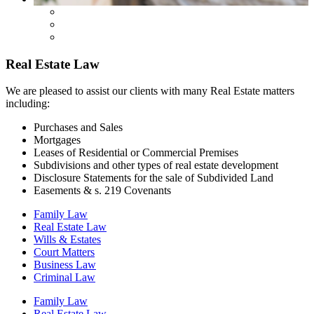
Real Estate Law
We are pleased to assist our clients with many Real Estate matters
including:
Purchases and Sales
Mortgages
Leases of Residential or Commercial Premises
Subdivisions and other types of real estate development
Disclosure Statements for the sale of Subdivided Land
Easements & s. 219 Covenants
Family Law
Real Estate Law
Wills & Estates
Court Matters
Business Law
Criminal Law
Family Law
Real Estate Law