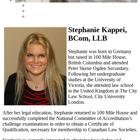
Stephanie Kappei,
BCom, LLB
Stephanie was born in Germany
but raised in 100 Mile House,
British Columbia and attended
Peter Skene Ogden Secondary.
Following her undergraduate
studies at the University of
Victoria, she attended law school
in the United Kingdom at The City
Law School, City University
London.
After her legal education, Stephanie returned to 100 Mile House and
successfully completed the National Committee of Accreditation’s
challenge examinations in order to obtain a Certificate of
Qualification, necessary for membership to Canadian Law Societies.