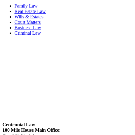
Family Law
Real Estate Law
Wills & Estates
Court Matters
Business Law
Criminal Law
Centennial Law
100 Mile House Main Office: