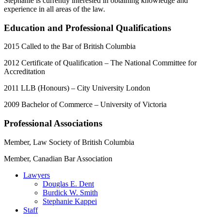
Stephanie is currently interested in obtaining knowledge and
experience in all areas of the law.
Education and Professional Qualifications
2015 Called to the Bar of British Columbia
2012 Certificate of Qualification – The National Committee for
Accreditation
2011 LLB (Honours) – City University London
2009 Bachelor of Commerce – University of Victoria
Professional Associations
Member, Law Society of British Columbia
Member, Canadian Bar Association
Lawyers
Douglas E. Dent
Burdick W. Smith
Stephanie Kappei
Staff