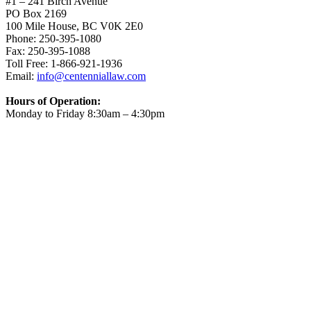
#1 – 241 Birch Avenue
PO Box 2169
100 Mile House, BC V0K 2E0
Phone: 250-395-1080
Fax: 250-395-1088
Toll Free: 1-866-921-1936
Email:
info@centenniallaw.com
Hours of Operation:
Monday to Friday 8:30am – 4:30pm