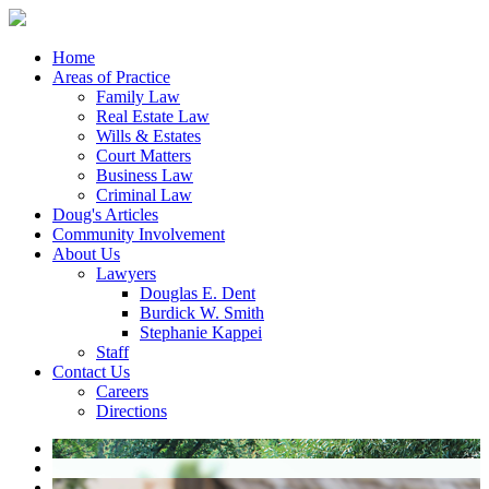
Home
Areas of Practice
Family Law
Real Estate Law
Wills & Estates
Court Matters
Business Law
Criminal Law
Doug's Articles
Community Involvement
About Us
Lawyers
Douglas E. Dent
Burdick W. Smith
Stephanie Kappei
Staff
Contact Us
Careers
Directions